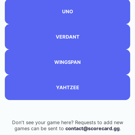
UNO
VERDANT
WINGSPAN
YAHTZEE
Don't see your game here? Requests to add new
games can be sent to
contact@scorecard.gg
.