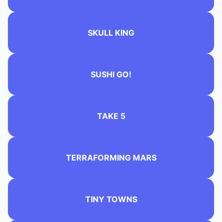
SKULL KING
SUSHI GO!
TAKE 5
TERRAFORMING MARS
TINY TOWNS