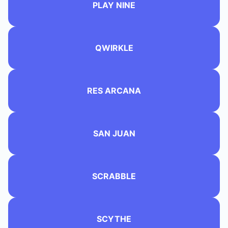
PLAY NINE
QWIRKLE
RES ARCANA
SAN JUAN
SCRABBLE
SCYTHE