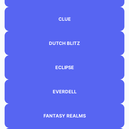
CLUE
DUTCH BLITZ
ECLIPSE
EVERDELL
FANTASY REALMS