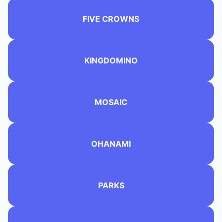
FIVE CROWNS
KINGDOMINO
MOSAIC
OHANAMI
PARKS