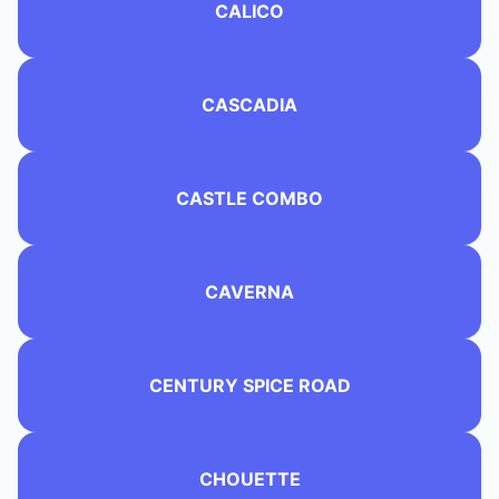
CALICO
CASCADIA
CASTLE COMBO
CAVERNA
CENTURY SPICE ROAD
CHOUETTE