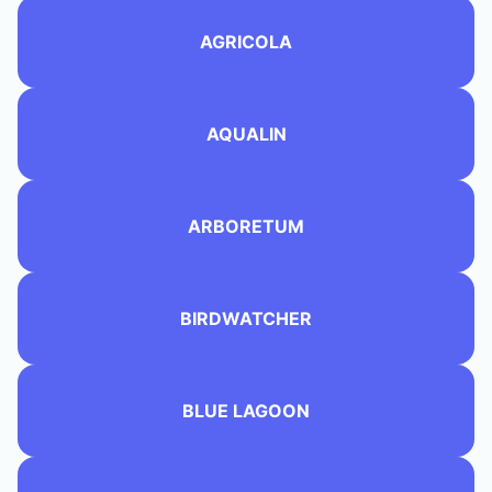
AGRICOLA
AQUALIN
ARBORETUM
BIRDWATCHER
BLUE LAGOON