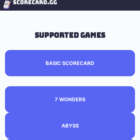
Supported Games
BASIC SCORECARD
7 WONDERS
ABYSS