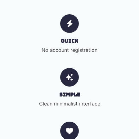
Quick
No account registration
Simple
Clean minimalist interface