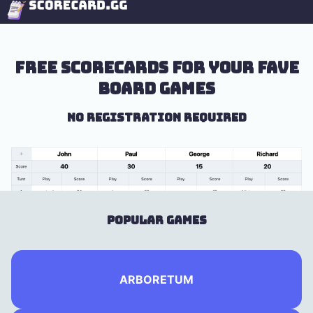
Free scorecards for your fave
board games
No registration required
Popular Games
ARBORETUM