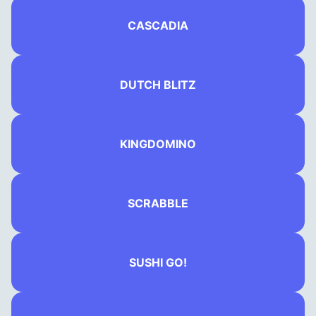
CASCADIA
DUTCH BLITZ
KINGDOMINO
SCRABBLE
SUSHI GO!