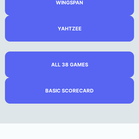
WINGSPAN
YAHTZEE
ALL 38 GAMES
BASIC SCORECARD